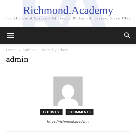
Richmond.Academy
The Richmond Academy Of Dance, Richmond, Surrey, Since 1952
Home
Authors
Posts by admin
admin
12 POSTS
0 COMMENTS
https://richmond.academy