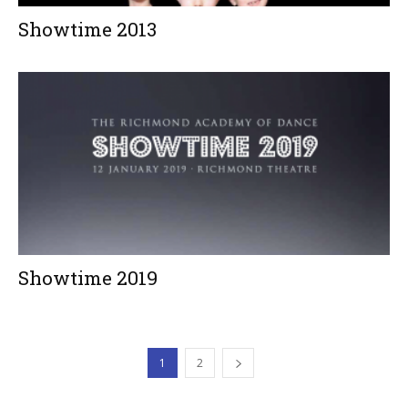
Showtime 2013
Showtime 2019
1
2