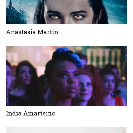
Anastasia Martin
India Amarteifio