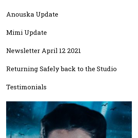
Anouska Update
Mimi Update
Newsletter April 12 2021
Returning Safely back to the Studio
Testimonials