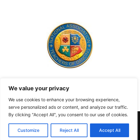
Contact us:
hello@richmond.academy
We value your privacy
We use cookies to enhance your browsing experience,
serve personalized ads or content, and analyze our traffic.
By clicking "Accept All", you consent to our use of cookies.
Terms and Conditions
Privacy & Cookies
Contact
Home
About
Customize
Reject All
Accept All
© 2022 Richmond Academy Of Dance