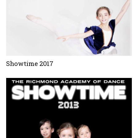
Showtime 2017