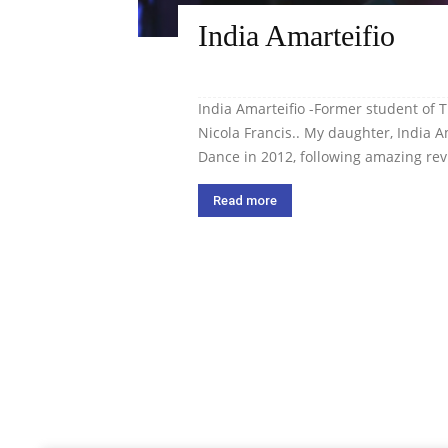
India Amarteifio
India Amarteifio -Former student of
Nicola Francis.. My daughter, India
Dance in 2012, following amazing revi
Read more