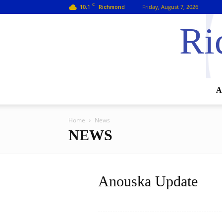
C
10.1
Friday, August 7, 2026
Richmond
Ri
A
Home
News
NEWS
Anouska Update
Read more