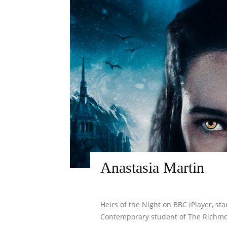
Anastasia Martin
Heirs of the Night on BBC iPlayer, sta
Contemporary student of The Richmon