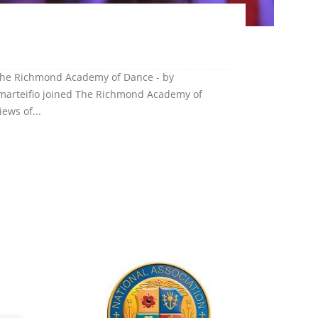
 The Richmond Academy of Dance - by
 Amarteifio joined The Richmond Academy of
ews of...