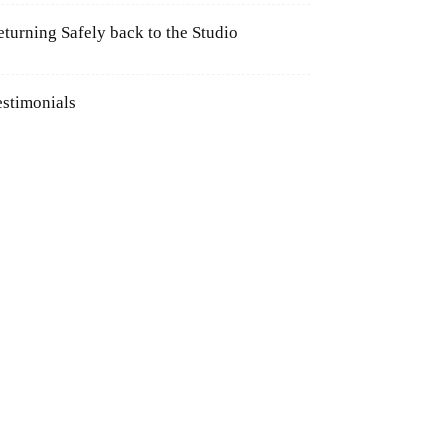
eturning Safely back to the Studio
estimonials