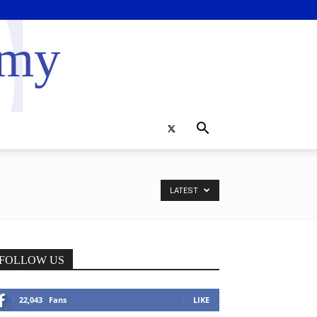
emy
LATEST
FOLLOW US
22,043
Fans
LIKE