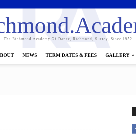
chmond.Acad
The Richmond Academy Of Dance, Richmond, Surrey, Since 1952
BOUT
NEWS
TERM DATES & FEES
GALLERY