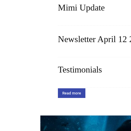
Mimi Update
Read more
Newsletter April 12
Read more
Testimonials
Dear Miss Harita, We are beyond grat
to her self confidence and she absolut
Read more