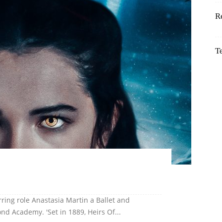
R
T
rring role Anastasia Martin a Ballet and
d Academy. 'Set in 1889, Heirs Of...