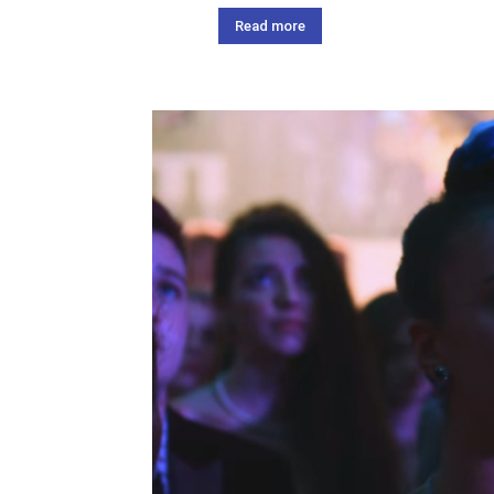
Read more