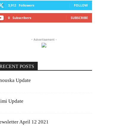
3,912
Followers
FOLLOW
0
Subscribers
SUBSCRIBE
- Advertisement -
RECENT POSTS
nouska Update
imi Update
ewsletter April 12 2021