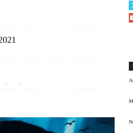
 2021
eful to you. You have made a huge difference...
A
ely loves you....
M
N